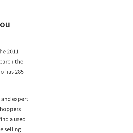
you
earch the
ro has 285
 shoppers
find a used
e selling