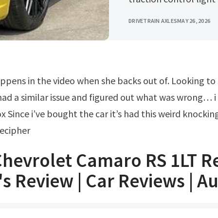
DRIVETRAIN AXLES
MAY 26, 2026
ad a similar issue and figured out what was wrong… i
 Since i’ve bought the car it’s had this weird knocking
decipher
Chevrolet Camaro RS 1LT R
's Review | Car Reviews | A