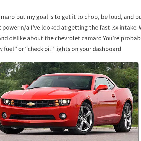
power n/a I've looked at getting the fast lsx intake.
and dislike about the chevrolet camaro You're probabl
w fuel” or “check oil” lights on your dashboard