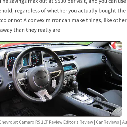
he savings max out at $500 per visit, and you can use 
ehold, regardless of whether you actually bought the 
co or not A convex mirror can make things, like other 
 away than they really are
Chevrolet Camaro RS 1LT Review Editor's Review | Car Reviews | A