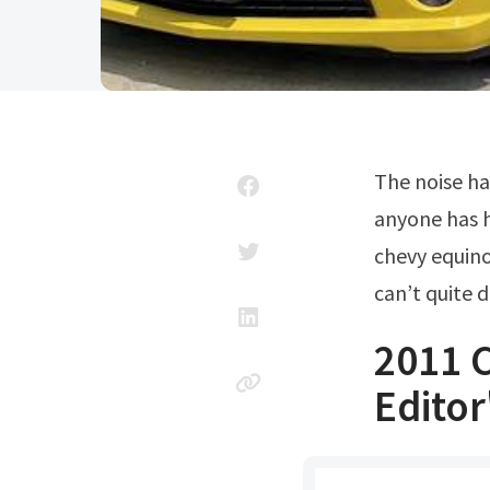
The noise happens in the video when she backs out of. Looking to see if
anyone has h
chevy equinox
can’t quite 
2011 
Editor