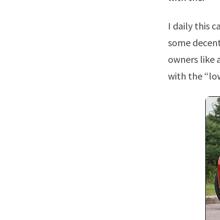
I daily this camaro but my goal is to get it to chop, be loud, and put down
some decent 
owners like 
with the “lo