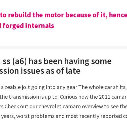
 to rebuild the motor because of it, henc
 forged internals
 ss (a6) has been having some
sion issues as of late
he transmission is up to. Curious how the 2011 cam
rs Check out our chevrolet camaro overview to see th
 years, worst problems and most recently reported 