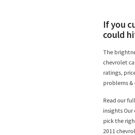
If you c
could hi
The brightness is turned all the way up. See our expert review on the 2011
chevrolet ca
ratings, pri
problems & 
Read our full 2011 chevrolet camaro review for pros, cons, pricing, and expert
insights Our 
pick the righ
2011 chevrol