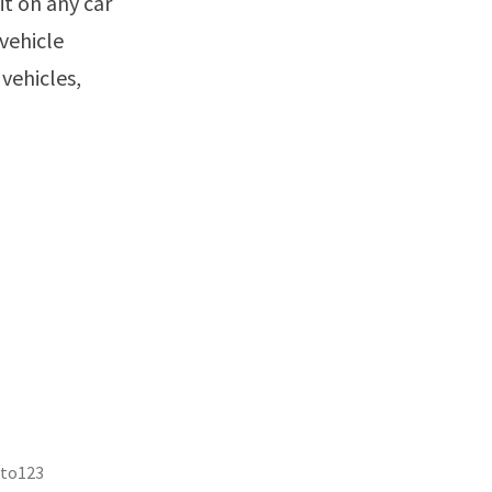
it on any car
vehicle
vehicles,
uto123