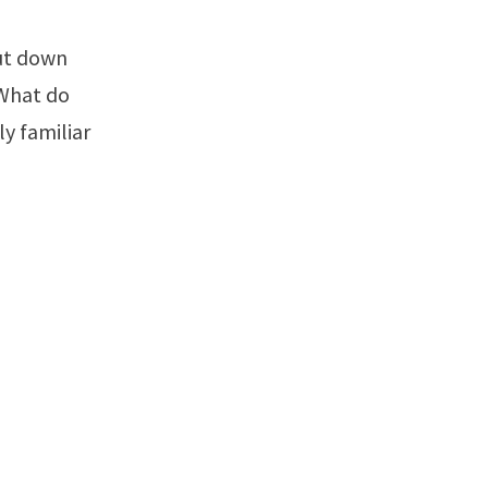
 What do
y familiar