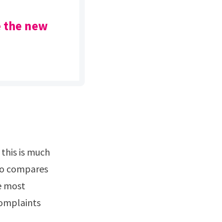
e the new
aro compares
e most
complaints