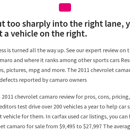
ut too sharply into the right lane, 
t a vehicle on the right.
maro and where it ranks among other sports cars Res
ces, pictures, mpg and more. The 2011 chevrolet cama
defects reported by camaro owners
editors test drive over 200 vehicles a year to help car
t vehicle for them. In carfax used car listings, you can 
et camaro for sale from $9,495 to $27,997 The averag