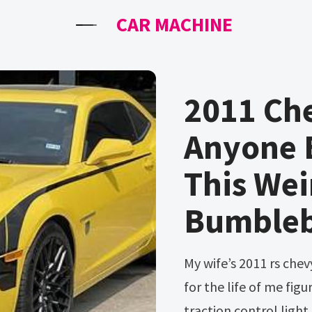
CAR MACHINE
2011 Che
Anyone E
This Wei
Bumble
My wife’s 2011 rs chevy camaro is making this noise and i can not
for the life of me figu
traction control light