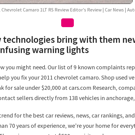
 Chevrolet Camaro 1LT RS Review Editor's Review | Car News | Au
 technologies bring with them ne
onfusing warning lights
elp you fix your 2011 chevrolet camaro. Shop used veh
k for sale under $20,000 at cars.com Research, compa
contact sellers directly from 138 vehicles in anchorage,
an 70 years of experience, we're your home for every