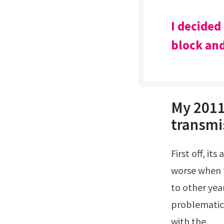
I decided
block and
My 2011
transmis
First off, its a sizeable jolt going into any gear The whole car shifts, this is much
worse when t
to other yea
problematic
with the.