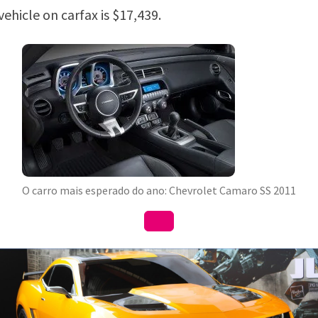
 vehicle on carfax is $17,439.
O carro mais esperado do ano: Chevrolet Camaro SS 2011