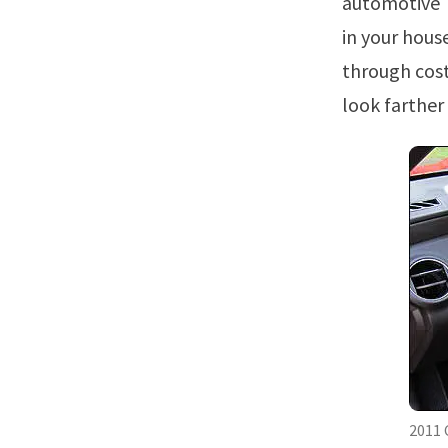
automotive T
in your hous
through cost
look farther
2011 