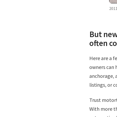
2011
But new
often c
Here are a few you might need. Our list of 9 known complaints reported by
owners can h
anchorage, a
listings, or 
Trust motortrend for the best car reviews, news, car rankings, and much more
With more th