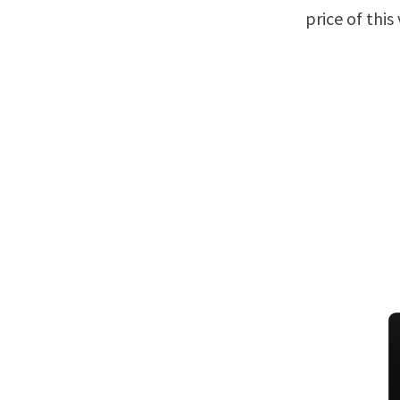
price of this