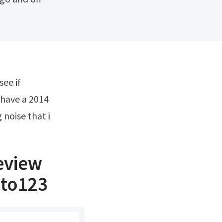
 have a 2014
 noise that i
eview
uto123