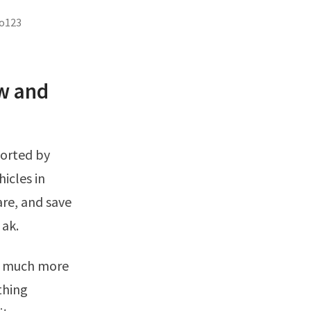
to123
w and
icles in
re, and save
 ak.
thing