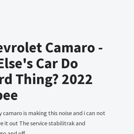
vrolet Camaro -
lse's Car Do
rd Thing? 2022
bee
re it out The service stabilitrak and
 go and off